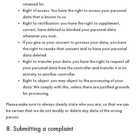
retained for.
Right of access: You have the right to access your personal
data that is known to us.
Right to rectification: you have the right to supplement,
correct, have deleted or blocked your personal data
whenever you wish.
If you give us your consent to process your data, you have
the right to revoke that consent and to have your personal
data deleted.
Right to transfer your data: you have the right to request all
your personal data from the controller and transfer it in its
entirety to another controller.
Right to object: you may object to the processing of your
data. We comply with this, unless there are justified grounds
for processing.
Please make sure to always clearly state who you are, so that we can
be certain that we do not modify or delete any data of the wrong
person.
8. Submitting a complaint