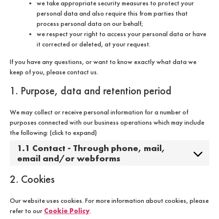
we take appropriate security measures to protect your
personal data and also require this from parties that
process personal data on our behalf;
we respect your right to access your personal data or have
it corrected or deleted, at your request.
If you have any questions, or want to know exactly what data we
keep of you, please contact us.
1. Purpose, data and retention period
We may collect or receive personal information for a number of
purposes connected with our business operations which may include
the following: (click to expand)
1.1 Contact - Through phone, mail,
email and/or webforms
2. Cookies
Our website uses cookies. For more information about cookies, please
Cookie Policy
refer to our
.