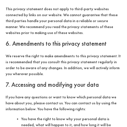
This privacy statement does not apply to third-party websites
connected by links on our website. We cannot guarantee that these
third parties handle your personal data in a reliable or secure
manner. We recommend you read the privacy statements of these
websites prior to making use of these websites.
6. Amendments to this privacy statement
We reserve the right to make amendments to this privacy statement. It
is recommended that you consult this privacy statement regularly in
order to be aware of any changes. In addition, we will actively inform
you wherever possible.
7. Accessing and modifying your data
If you have any questions or want to know which personal data we
have about you, please contact us. You can contact us by using the
information below. You have the following rights:
You have the right to know why your personal data is
needed, what will happen to it, and how long it will be