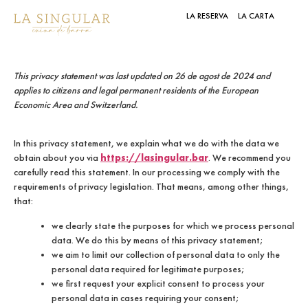
LA RESERVA
LA CARTA
This privacy statement was last updated on 26 de agost de 2024 and
applies to citizens and legal permanent residents of the European
Economic Area and Switzerland.
In this privacy statement, we explain what we do with the data we
https://lasingular.bar
obtain about you via
. We recommend you
carefully read this statement. In our processing we comply with the
requirements of privacy legislation. That means, among other things,
that:
we clearly state the purposes for which we process personal
data. We do this by means of this privacy statement;
we aim to limit our collection of personal data to only the
personal data required for legitimate purposes;
we first request your explicit consent to process your
personal data in cases requiring your consent;