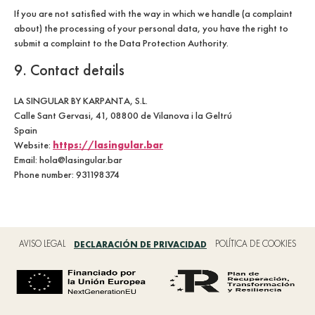
If you are not satisfied with the way in which we handle (a complaint
about) the processing of your personal data, you have the right to
submit a complaint to the Data Protection Authority.
9. Contact details
LA SINGULAR BY KARPANTA, S.L.
Calle Sant Gervasi, 41, 08800 de Vilanova i la Geltrú
Spain
https://lasingular.bar
Website:
Email: hola@lasingular.bar
Phone number: 931198374
AVISO LEGAL
DECLARACIÓN DE PRIVACIDAD
POLÍTICA DE COOKIES