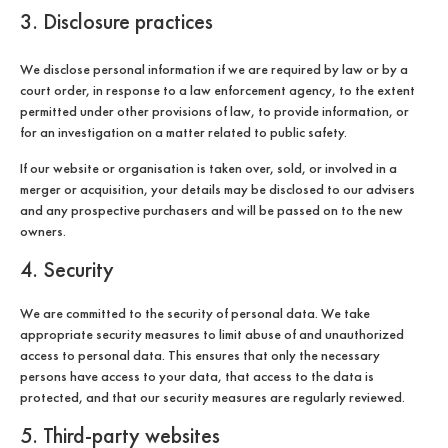
3. Disclosure practices
We disclose personal information if we are required by law or by a
court order, in response to a law enforcement agency, to the extent
permitted under other provisions of law, to provide information, or
for an investigation on a matter related to public safety.
If our website or organisation is taken over, sold, or involved in a
merger or acquisition, your details may be disclosed to our advisers
and any prospective purchasers and will be passed on to the new
owners.
4. Security
We are committed to the security of personal data. We take
appropriate security measures to limit abuse of and unauthorized
access to personal data. This ensures that only the necessary
persons have access to your data, that access to the data is
protected, and that our security measures are regularly reviewed.
5. Third-party websites